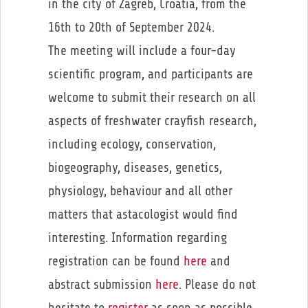
in the city of Zagreb, Croatia, from the
16th to 20th of September 2024.
The meeting will include a four-day
scientific program, and participants are
welcome to submit their research on all
aspects of freshwater crayfish research,
including ecology, conservation,
biogeography, diseases, genetics,
physiology, behaviour and all other
matters that astacologist would find
interesting. Information regarding
registration can be found
here
and
abstract submission
here
. Please do not
hesitate to
register
as soon as possible.