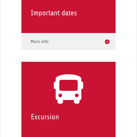
Important dates
More info

Excursion