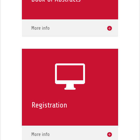
More info

Registration
More info