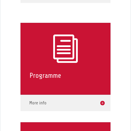
i
Programme
More info