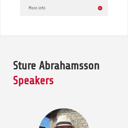
More info
Sture Abrahamsson
Speakers