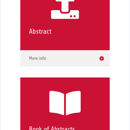

Abstract
More info

Book of Abstracts