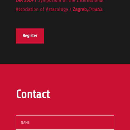
Association of Astacology /
Zagreb,
Croatia.
Register
Contact