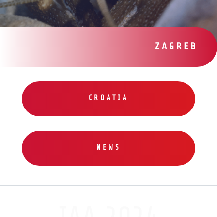
ZAGREB
CROATIA
NEWS