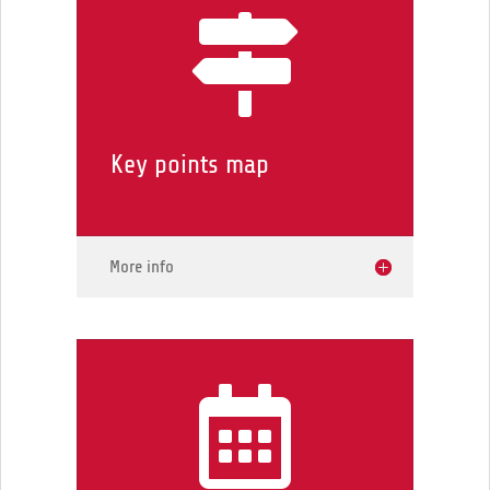

Key points map
More info
