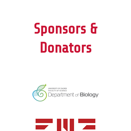
Sponsors &
Donators