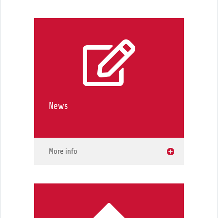

News
More info