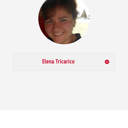
Elena Tricarico