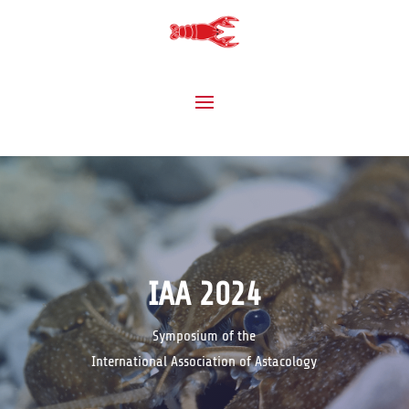
IAA 2024
Symposium of the
International Association of Astacology