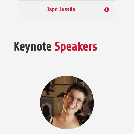
Japo Jussila
Keynote
Speakers