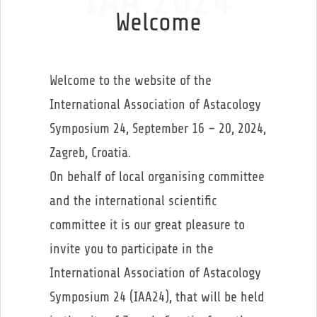
IAA 2024
Welcome
Welcome to the website of the
International Association of Astacology
Symposium 24, September 16 – 20, 2024,
Zagreb, Croatia.
On behalf of local organising committee
and the international scientific
committee it is our great pleasure to
invite you to participate in the
International Association of Astacology
Symposium 24 (IAA24), that will be held