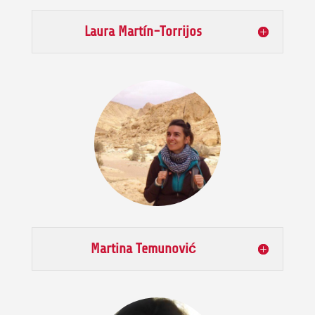
Laura Martín-Torrijos
Martina Temunović