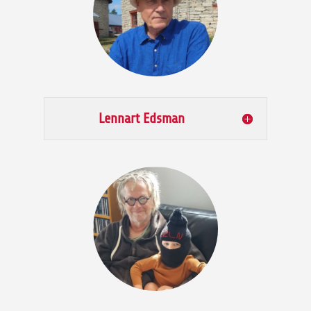
Lennart Edsman