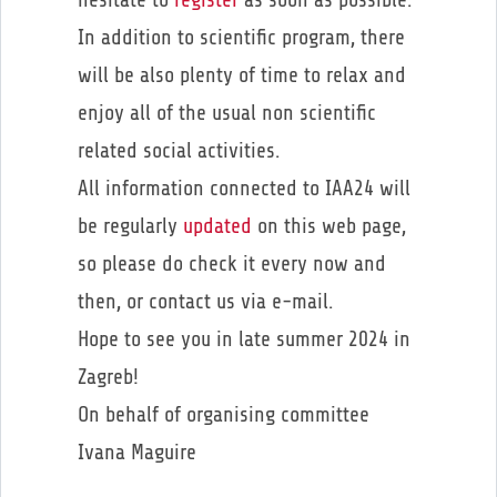
In addition to scientific program, there
will be also plenty of time to relax and
enjoy all of the usual non scientific
related social activities.
All information connected to IAA24 will
be regularly
updated
on this web page,
so please do check it every now and
then, or contact us via e-mail.
Hope to see you in late summer 2024 in
Zagreb!
On behalf of organising committee
Ivana Maguire