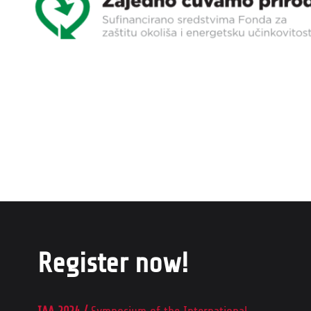
Register now!
IAA 2024 /
Symposium of the International